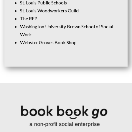
St. Louis Public Schools
St. Louis Woodworkers Guild
The REP
Washington University Brown School of Social
Work
Webster Groves Book Shop