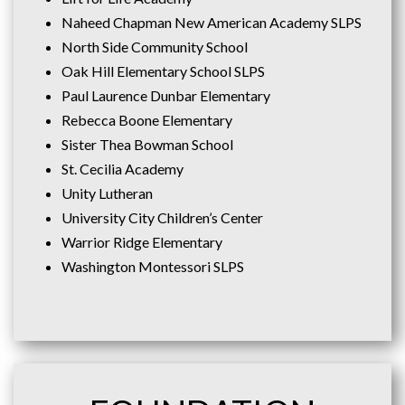
Naheed Chapman New American Academy SLPS
North Side Community School
Oak Hill Elementary School SLPS
Paul Laurence Dunbar Elementary
Rebecca Boone Elementary
Sister Thea Bowman School
St. Cecilia Academy
Unity Lutheran
University City Children’s Center
Warrior Ridge Elementary
Washington Montessori SLPS