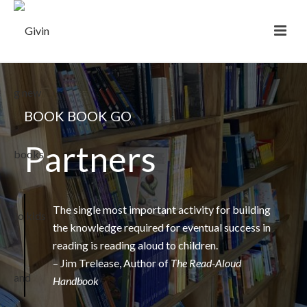
BOOK BOOK GO
Partners
The single most important activity for building
the knowledge required for eventual success in
reading is reading aloud to children.
– Jim Trelease, Author of
The Read-Aloud
Handbook