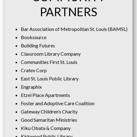
PARTNERS
Bar Association of Metropolitan St. Louis (BAMSL)
Booksource
Building Futures
Classroom Library Company
Communities First St. Louis
Cratex Corp
East St. Louis Public Library
Engraphix
Etzel Place Apartments
Foster and Adoptive Care Coalition
Gateway Children’s Charity
Good Samaritan Ministries
Kiku Obata & Company
Kirkwood Public Library