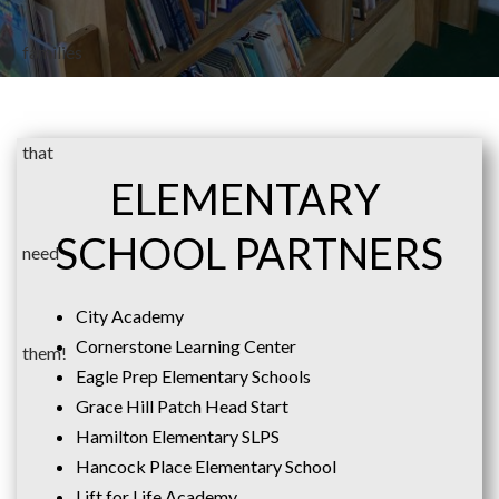
ELEMENTARY
SCHOOL PARTNERS
City Academy
Cornerstone Learning Center
Eagle Prep Elementary Schools
Grace Hill Patch Head Start
Hamilton Elementary SLPS
Hancock Place Elementary School
Lift for Life Academy