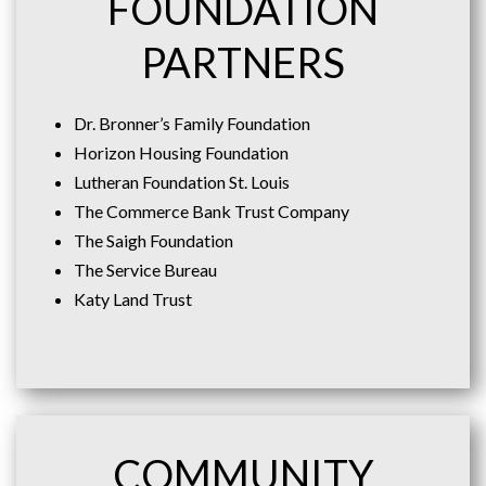
FOUNDATION
PARTNERS
Dr. Bronner’s Family Foundation
Horizon Housing Foundation
Lutheran Foundation St. Louis
The Commerce Bank Trust Company
The Saigh Foundation
The Service Bureau
Katy Land Trust
COMMUNITY