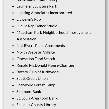
Laumeier Sculpture Park
Lighting Associates Incorporated
Llywelyn’s Pub
Lucille Rap Dance Studio
Meacham Park Neighborhood Improvement
Association
Nat Rivers Place Apartments
North Webster Village
Operation Food Search
Ronald McDonald House Charities
Rotary Club of Kirkwood
Scott Credit Union
Sherwood Forest Camp
Simmons Bank
St. Louis Area Food Bank
St. Louis County Library