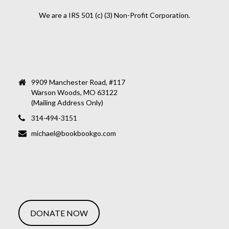
We are a IRS 501 (c) (3) Non-Profit Corporation.
9909 Manchester Road, #117
Warson Woods, MO 63122
(Mailing Address Only)
314-494-3151
michael@bookbookgo.com
DONATE NOW